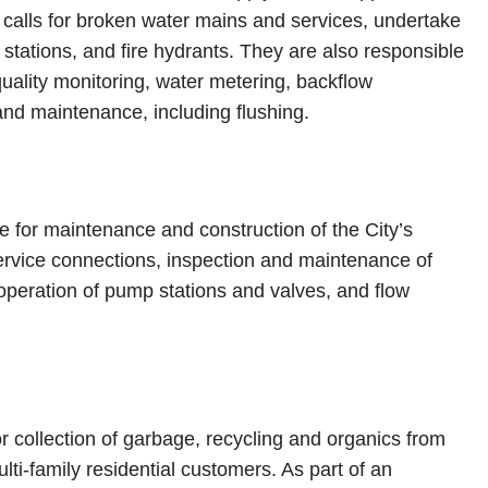
alls for broken water mains and services, undertake
stations, and fire hydrants. They are also responsible
 quality monitoring, water metering, backflow
and maintenance, including flushing.
e for maintenance and construction of the City’s
 service connections, inspection and maintenance of
peration of pump stations and valves, and flow
r collection of garbage, recycling and organics from
ti-family residential customers. As part of an