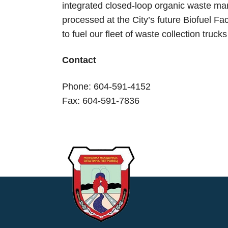
integrated closed-loop organic waste ma
processed at the City’s future Biofuel Fac
to fuel our fleet of waste collection truc
Contact
Phone: 604-591-4152
Fax: 604-591-7836