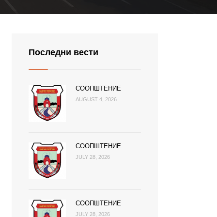
Последни вести
СООПШТЕНИЕ
AUGUST 4, 2026
СООПШТЕНИЕ
JULY 28, 2026
СООПШТЕНИЕ
JULY 28, 2026