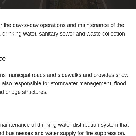
or the day-to-day operations and maintenance of the
 drinking water, sanitary sewer and waste collection
ce
ns municipal roads and sidewalks and provides snow
is also responsible for stormwater management, flood
d bridge structures.
maintenance of drinking water distribution system that
and businesses and water supply for fire suppression.