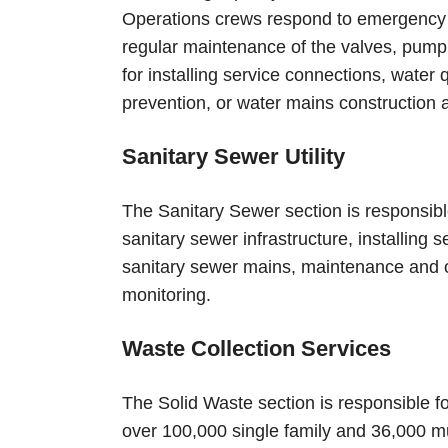
Operations crews respond to emergency c
regular maintenance of the valves, pump 
for installing service connections, water
prevention, or water mains construction 
Sanitary Sewer Utility
The Sanitary Sewer section is responsibl
sanitary sewer infrastructure, installing
sanitary sewer mains, maintenance and o
monitoring.
Waste Collection Services
The Solid Waste section is responsible fo
over 100,000 single family and 36,000 mul