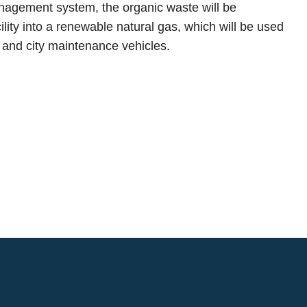
nagement system, the organic waste will be
ility into a renewable natural gas, which will be used
ks and city maintenance vehicles.