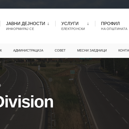
ЈАВНИ ДЕЈНОСТИ
УСЛУГИ
ПРОФИЛ
ИНФОРМИРАЈ СЕ
ЕЛЕКТРОНСКИ
НА ОПШТИНАТА
К
АДМИНИСТРАЦИЈА
СОВЕТ
МЕСНИ ЗАЕДНИЦИ
КОНТА
N
ivision