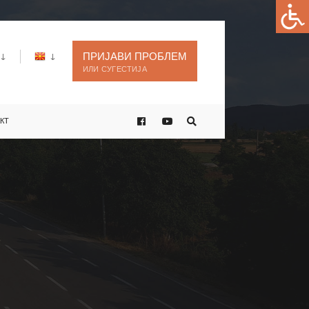
ПРИЈАВИ ПРОБЛЕМ
ИЛИ СУГЕСТИЈА
КТ