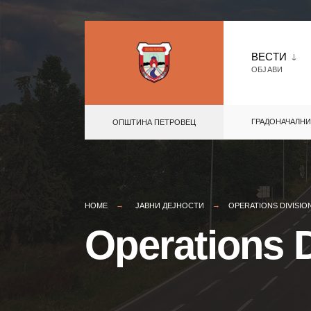
Skip
to
ВЕСТИ
ОБЈАВИ
content
ГРАДОНАЧАЛНИ
ОПШТИНА ПЕТРОВЕЦ
HOME
ЈАВНИ ДЕЈНОСТИ
OPERATIONS DIVISIO
Operations D