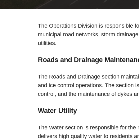
The Operations Division is responsible f
municipal road networks, storm drainage,
utilities.
Roads and Drainage Maintenan
The Roads and Drainage section maintai
and ice control operations. The section 
control, and the maintenance of dykes an
Water Utility
The Water section is responsible for the 
delivers high quality water to residents 