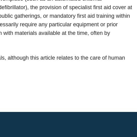
defibrillator), the provision of specialist first aid cover at
public gatherings, or mandatory first aid training within
essarily require any particular equipment or prior
with materials available at the time, often by
, although this article relates to the care of human