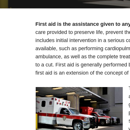
First aid is the assistance given to an
care provided to preserve life, prevent t
includes initial intervention in a serious 
available, such as performing cardiopulm
ambulance, as well as the complete treat
to a cut. First aid is generally performe
first aid is an extension of the concept of