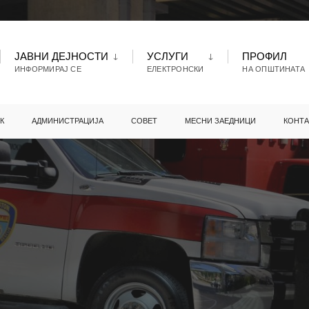
ЈАВНИ ДЕЈНОСТИ
УСЛУГИ
ПРОФИЛ
ИНФОРМИРАЈ СЕ
ЕЛЕКТРОНСКИ
НА ОПШТИНАТА
К
АДМИНИСТРАЦИЈА
СОВЕТ
МЕСНИ ЗАЕДНИЦИ
КОНТА