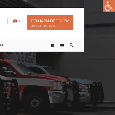
ПРИЈАВИ ПРОБЛЕМ
ИЛИ СУГЕСТИЈА
КТ