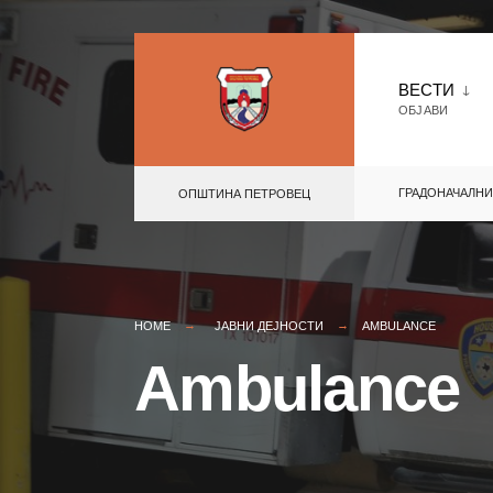
Skip
to
ВЕСТИ
ОБЈАВИ
content
ГРАДОНАЧАЛНИ
ОПШТИНА ПЕТРОВЕЦ
HOME
ЈАВНИ ДЕЈНОСТИ
AMBULANCE
Ambulance