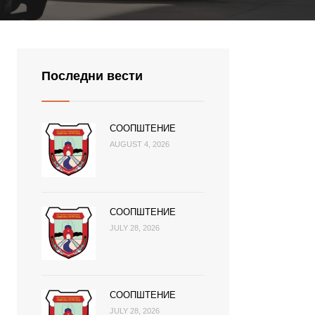
Последни вести
СООПШТЕНИЕ
AUGUST 4, 2026
СООПШТЕНИЕ
JULY 28, 2026
СООПШТЕНИЕ
JULY 28, 2026