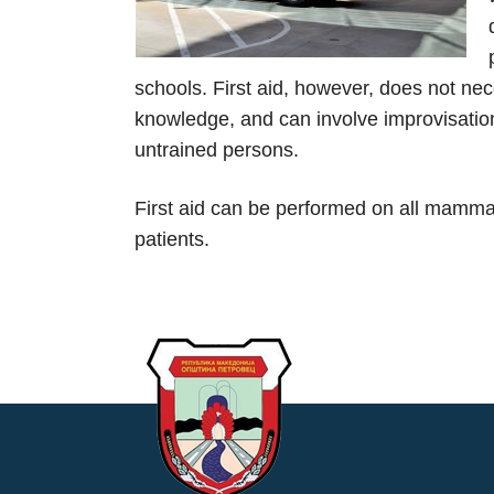
schools. First aid, however, does not nec
knowledge, and can involve improvisation 
untrained persons.
First aid can be performed on all mammals
patients.