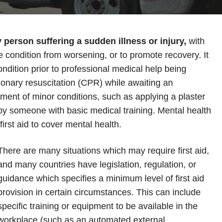
y person suffering a sudden illness or injury,
with
he condition from worsening, or to promote recovery. It
condition prior to professional medical help being
onary resuscitation (CPR) while awaiting an
ment of minor conditions, such as applying a plaster
d by someone with basic medical training. Mental health
 first aid to cover mental health.
There are many situations which may require first aid,
and many countries have legislation, regulation, or
guidance which specifies a minimum level of first aid
provision in certain circumstances. This can include
specific training or equipment to be available in the
workplace (such as an automated external