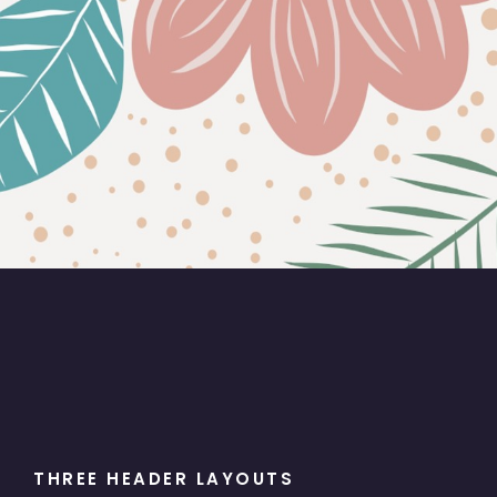
THREE HEADER LAYOUTS