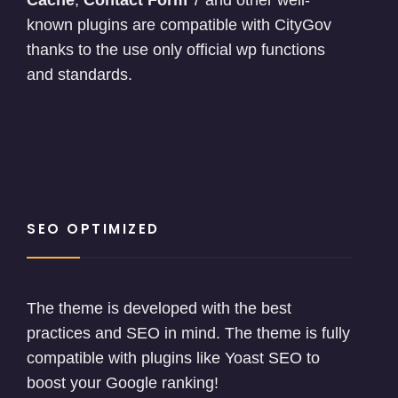
Cache
,
Contact Form
7 and other well-
known plugins are compatible with CityGov
thanks to the use only official wp functions
and standards.
SEO OPTIMIZED
The theme is developed with the best
practices and SEO in mind. The theme is fully
compatible with plugins like Yoast SEO to
boost your Google ranking!