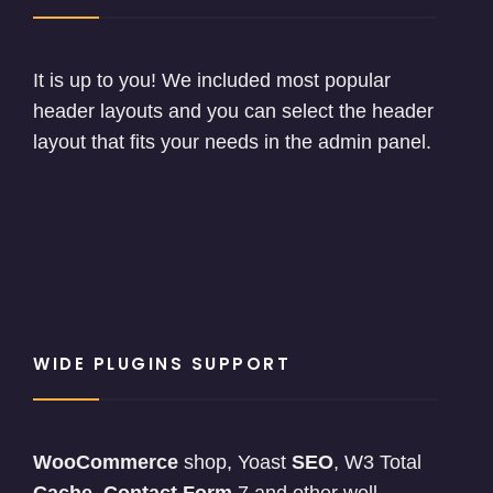
It is up to you! We included most popular
header layouts and you can select the header
layout that fits your needs in the admin panel.
WIDE PLUGINS SUPPORT
WooCommerce
shop, Yoast
SEO
, W3 Total