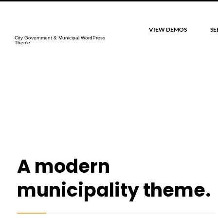
CityGov
VIEW DEMOS
SE
City Government & Municipal WordPress
Theme
A modern
municipality theme.