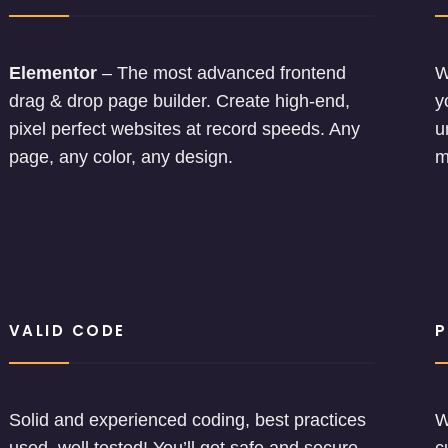
Elementor
– The most advanced frontend
W
drag & drop page builder. Create high-end,
y
pixel perfect websites at record speeds. Any
u
page, any color, any design.
m
VALID CODE
P
Solid and experienced coding, best practices
W