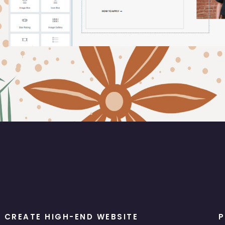
CREATE HIGH-END WEBSITE
P