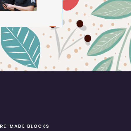
RE-MADE BLOCKS