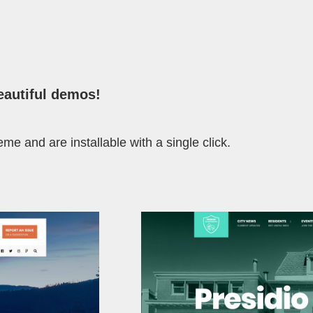
eautiful demos
!
me and are installable with a single click.