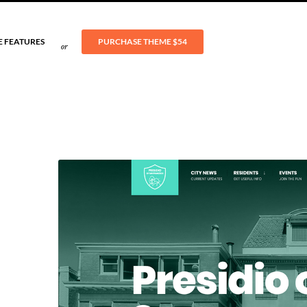
E FEATURES
PURCHASE THEME
$54
or