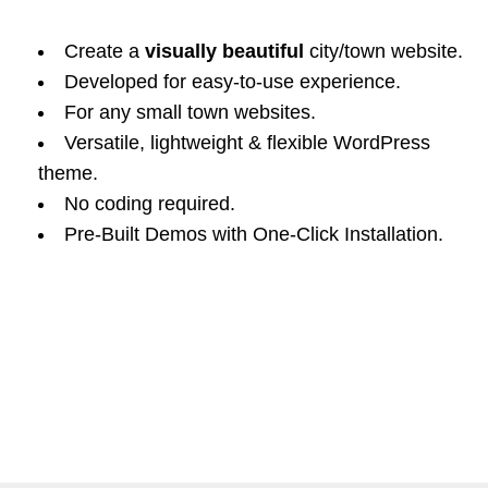
Create a
visually beautiful
city/town website.
Developed for easy-to-use experience.
For any small town websites.
Versatile, lightweight & flexible WordPress
theme.
No coding required.
Pre-Built Demos with One-Click Installation.