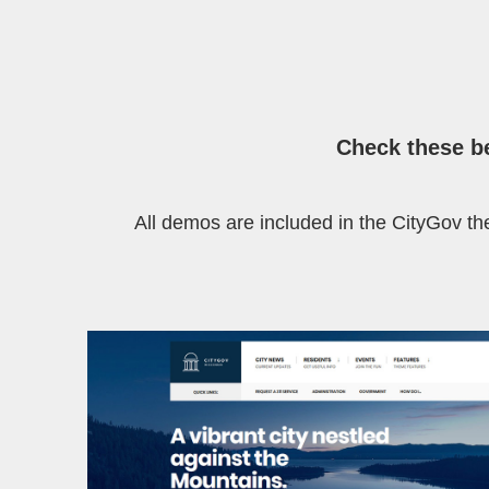
Check these
b
All demos are included in the CityGov the