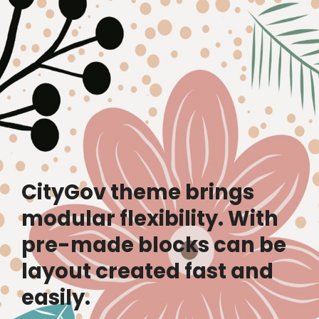
CityGov theme brings
modular flexibility. With
pre-made blocks can be
layout created fast and
easily.