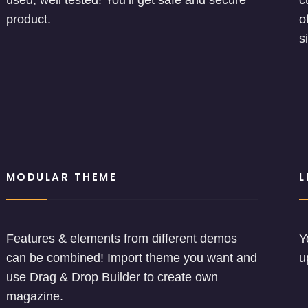
used, well tested! You’ll get safe and secure
c
product.
o
s
MODULAR THEME
L
Features & elements from different demos
Y
can be combined! Import theme you want and
u
use Drag & Drop Builder to create own
magazine.