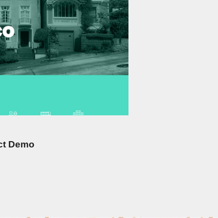
ict Demo