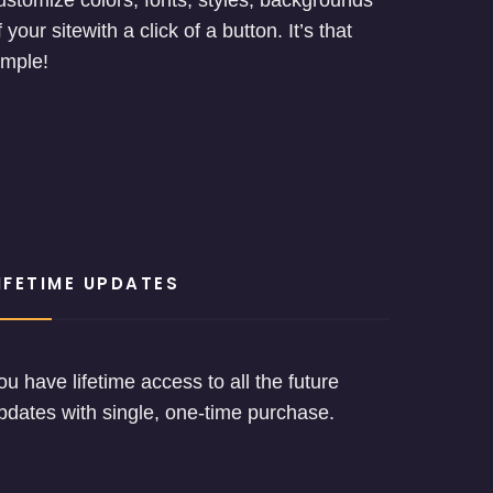
ustomize colors, fonts, styles, backgrounds
f your sitewith a click of a button. It’s that
imple!
IFETIME UPDATES
ou have lifetime access to all the future
pdates with single, one-time purchase.