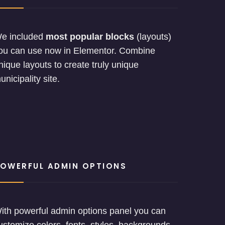
e included
most popular blocks
(layouts)
ou can use now in Elementor. Combine
nique layouts to create truly unique
unicipality site.
OWERFUL ADMIN OPTIONS
ith powerful admin options panel you can