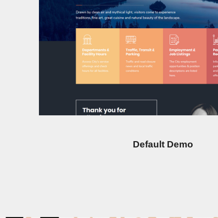
Default Demo