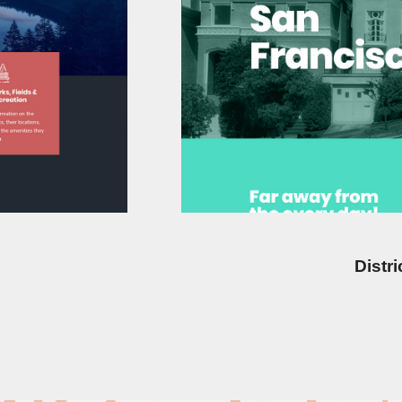
Distr